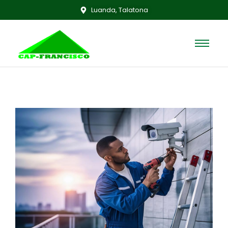
Luanda, Talatona