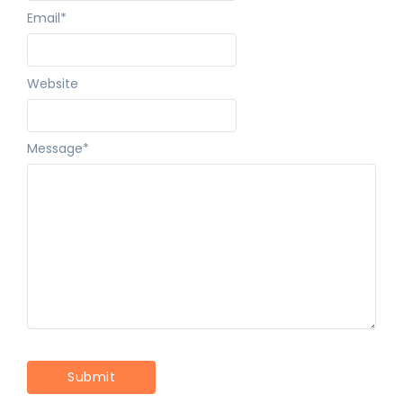
Email
*
Website
Message
*