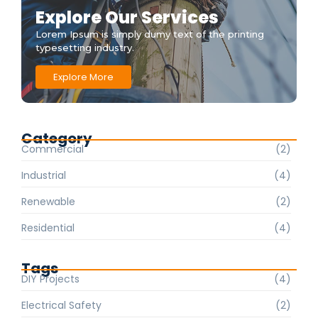
Explore Our Services
Lorem Ipsum is simply dumy text of the printing
typesetting industry.
Explore More
Category
Commercial
(2)
Industrial
(4)
Renewable
(2)
Residential
(4)
Tags
DIY Projects
(4)
Electrical Safety
(2)