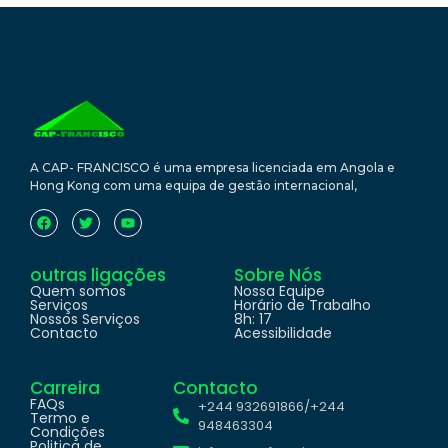
A CAP- FRANCISCO é uma empresa licenciada em Angola e
Hong Kong com uma equipa de gestão internacional,
outras ligações
Sobre Nós
Quem somos
Nossa Equipe
Serviços
Horário de Trabalho
Nossos Serviços
8h: 17
Contacto
Acessibilidade
Carreira
Contacto
FAQs
+244 932691866/+244
Termo e
948463304
Condições
Politica de