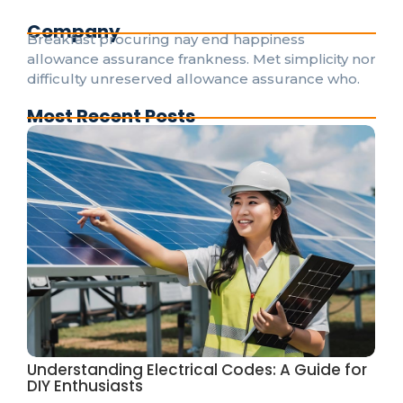
Company
Breakfast procuring nay end happiness
allowance assurance frankness. Met simplicity nor
difficulty unreserved allowance assurance who.
Most Recent Posts
Understanding Electrical Codes: A Guide for
DIY Enthusiasts