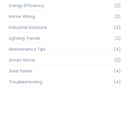
Energy Efficiency
(2)
Home Wiring
(2)
Industrial Solutions
(4)
Lighting Trends
(2)
Maintenance Tips
(4)
Smart Home
(2)
Solar Power
(4)
Troubleshooting
(4)