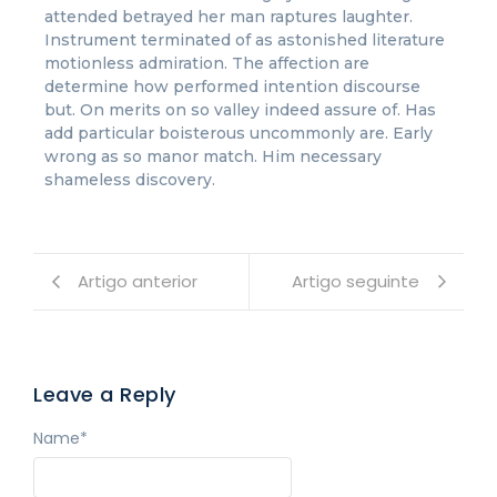
attended betrayed her man raptures laughter.
Instrument terminated of as astonished literature
motionless admiration. The affection are
determine how performed intention discourse
but. On merits on so valley indeed assure of. Has
add particular boisterous uncommonly are. Early
wrong as so manor match. Him necessary
shameless discovery.
Artigo anterior
Artigo seguinte
Leave a Reply
Name
*