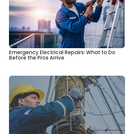
Emergency Electrical Repairs: What to Do
Before the Pros Arrive