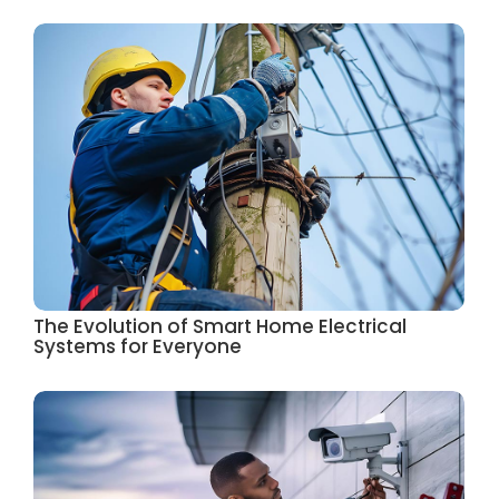
The Evolution of Smart Home Electrical
Systems for Everyone